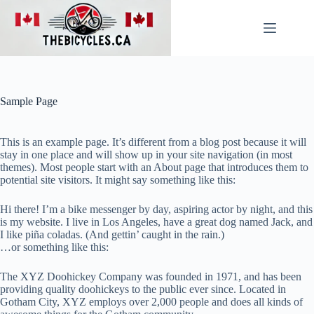
Skip
to
content
Sample Page
This is an example page. It’s different from a blog post because it will
stay in one place and will show up in your site navigation (in most
themes). Most people start with an About page that introduces them to
potential site visitors. It might say something like this:
Hi there! I’m a bike messenger by day, aspiring actor by night, and this
is my website. I live in Los Angeles, have a great dog named Jack, and
I like piña coladas. (And gettin’ caught in the rain.)
…or something like this:
The XYZ Doohickey Company was founded in 1971, and has been
providing quality doohickeys to the public ever since. Located in
Gotham City, XYZ employs over 2,000 people and does all kinds of