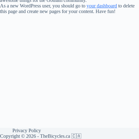
awesome things for the Gotham community.
As a new WordPress user, you should go to
your dashboard
to delete
this page and create new pages for your content. Have fun!
Privacy Policy
Copyright © 2026 - TheBicycles.ca 🇨🇦